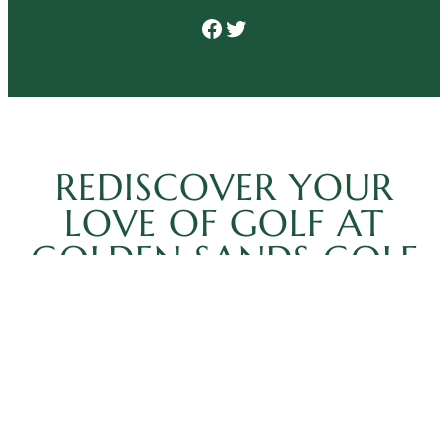
Facebook
Twitter
REDISCOVER YOUR
LOVE OF GOLF AT
GOLDEN SANDS GOLF
COURSE
You always feel at home when you play at Golden
Sands Golf Course. For the ultimate golfing
experience in Wisconsin, there’s no better choice.