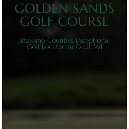
GOLDEN SANDS
GOLF COURSE
Shawano Counties Exceptional
Golf Located In Cecil, WI