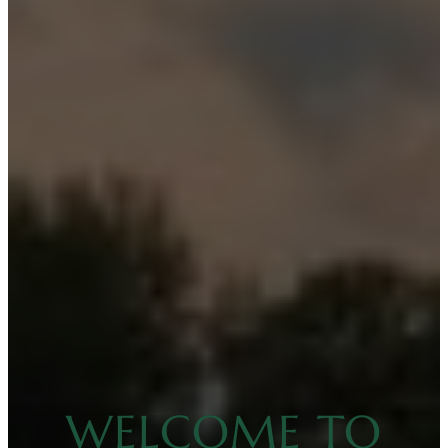
WELCOME TO