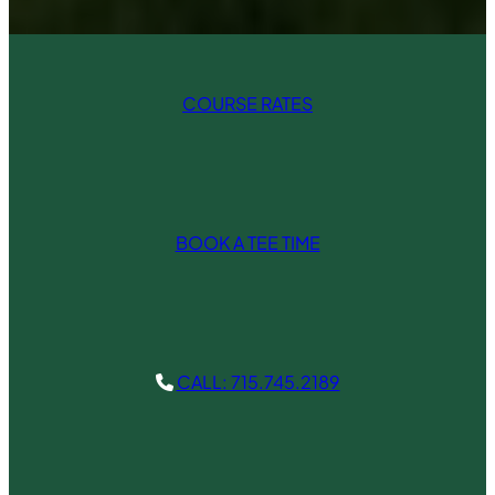
COURSE RATES
BOOK A TEE TIME
CALL: 715.745.2189