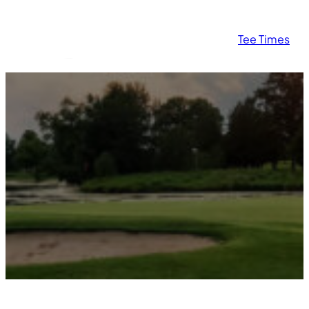
Tee Times